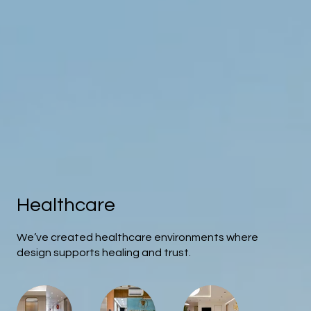
Healthcare
We’ve created healthcare environments where
design supports healing and trust.