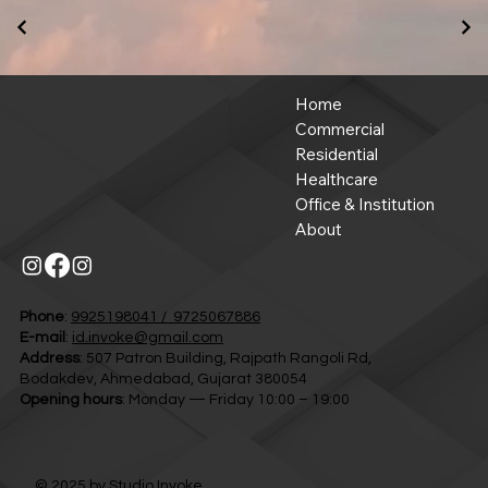
Home
Commercial
Residential
Healthcare
Office & Institution
About
Phone
:
9925198041 / 9725067886
E-mail
:
id.invoke@gmail.com
Address
: 507 Patron Building, Rajpath Rangoli Rd,
Bodakdev, Ahmedabad, Gujarat 380054
Opening hours
: Monday — Friday 10:00 – 19:00
© 2025 by
Studio Invoke.