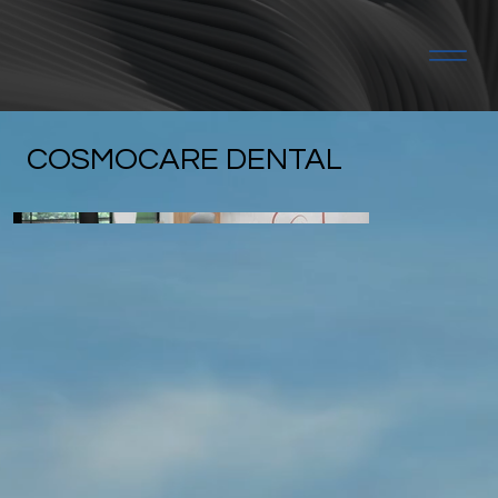
COSMOCARE DENTAL