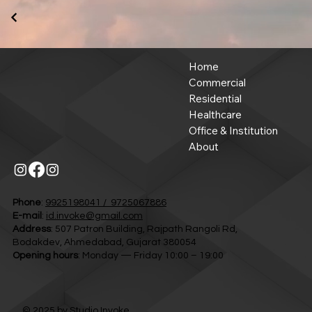
Home
Commercial
Residential
Healthcare
Office & Institution
About
Phone
:
9925198041 / 9725067886
E-mail
:
id.invoke@gmail.com
Address
: 507 Patron Building, Rajpath Rangoli Rd,
Bodakdev, Ahmedabad, Gujarat 380054
Opening hours
: Monday — Friday 10:00 – 19:00
© 2025 by
Studio Invoke.