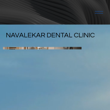
NAVALEKAR DENTAL CLINIC