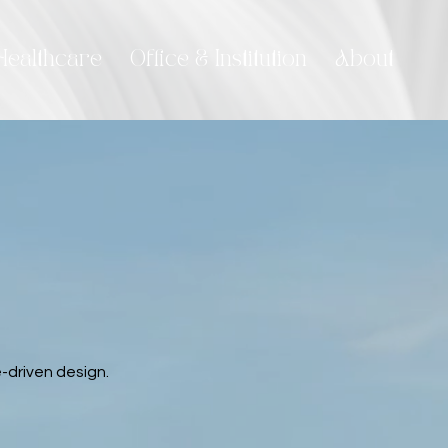
Healthcare
Office & Institution
About
-driven design.