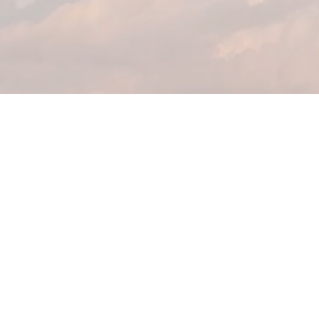
Home
Commercial
Residential
Healthcare
Office & Institution
About