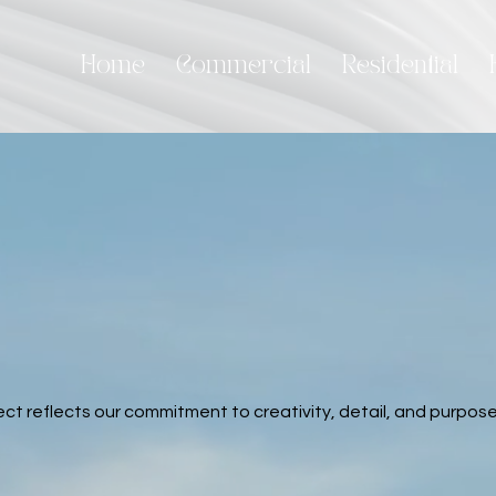
Home
Commercial
Residential
ct reflects our commitment to creativity, detail, and purpose