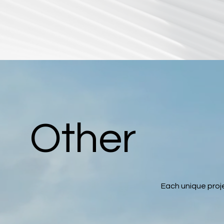
Other
Each unique proje