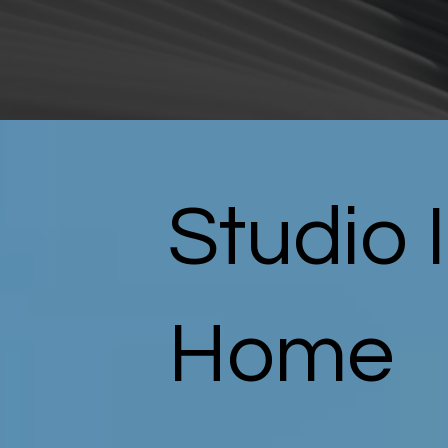
Studio 
Home