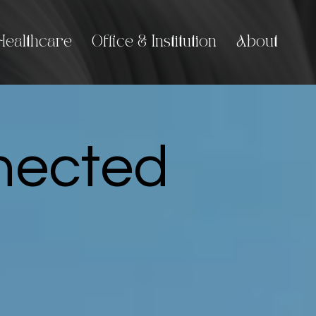
Healthcare
Office & Institution
About
nnected