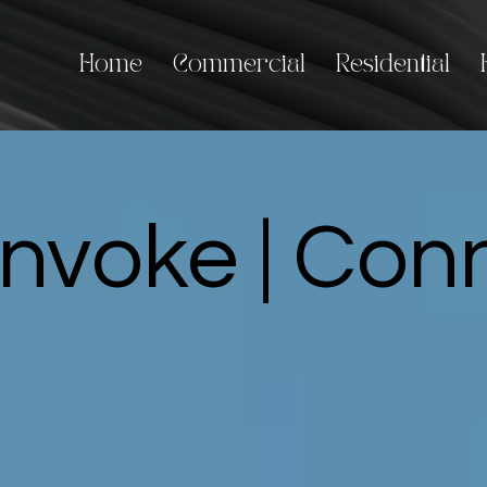
Home
Commercial
Residential
Invoke | Co