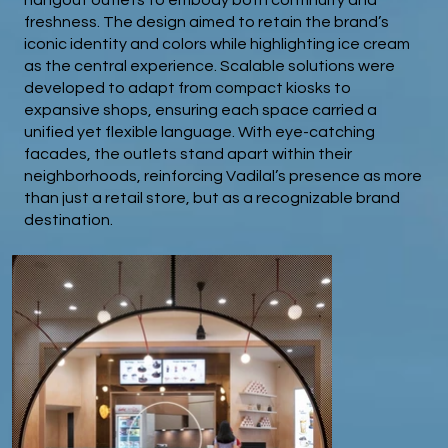
hangout outlets to embody both continuity and
freshness. The design aimed to retain the brand’s
iconic identity and colors while highlighting ice cream
as the central experience. Scalable solutions were
developed to adapt from compact kiosks to
expansive shops, ensuring each space carried a
unified yet flexible language. With eye-catching
facades, the outlets stand apart within their
neighborhoods, reinforcing Vadilal’s presence as more
than just a retail store, but as a recognizable brand
destination.