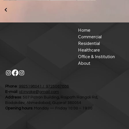
Home
Commercial
Residential
Healthcare
Office & Institution
About
Phone
:
9925198041 / 9725067886
E-mail
:
id.invoke@gmail.com
Address
: 507 Patron Building, Rajpath Rangoli Rd,
Bodakdev, Ahmedabad, Gujarat 380054
Opening hours
: Monday — Friday 10:00 – 19:00