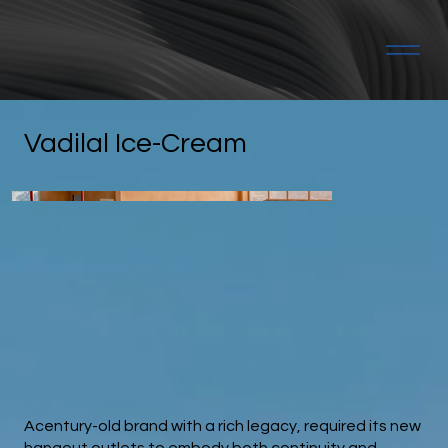
Vadilal Ice-Cream
Acentury-old brand with a rich legacy, required its new